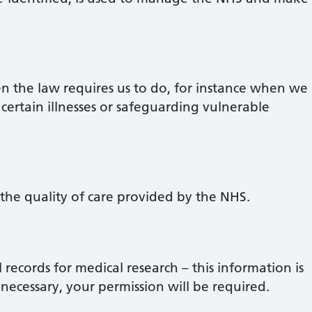
 the law requires us to do, for instance when we
 certain illnesses or safeguarding vulnerable
 the quality of care provided by the NHS.
records for medical research – this information is
 necessary, your permission will be required.