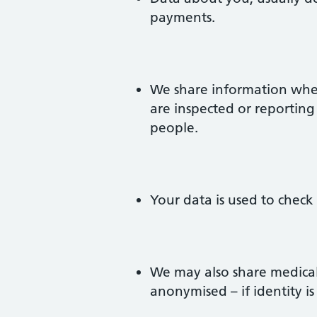
payments.
We share information when
are inspected or reporting
people.
Your data is used to check
We may also share medical 
anonymised – if identity is