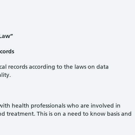
 Law”
cords
cal records according to the laws on data
lity.
with health professionals who are involved in
nd treatment. This is on a need to know basis and