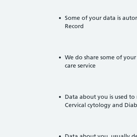
Some of your data is auto
Record
We do share some of your 
care service
Data about you is used to
Cervical cytology and Dia
Data about you, usually d