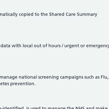
matically copied to the Shared Care Summary
data with local out of hours / urgent or emergenc
 manage national screening campaigns such as Flu,
betes prevention.
e-identified, is used to manage the NHS and make