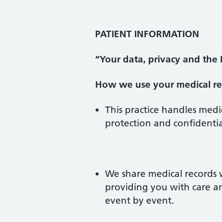
PATIENT INFORMATION
“Your data, privacy and the
How we use your medical re
This practice handles medi
protection and confidentia
We share medical records 
providing you with care a
event by event.