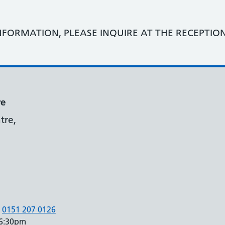
NFORMATION, PLEASE INQUIRE AT THE RECEPTIO
re
tre,
0151 207 0126
 6:30pm