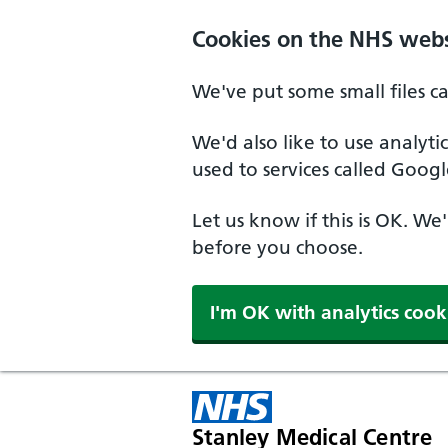
Cookies on the NHS webs
We've put some small files c
We'd also like to use analyt
used to services called Googl
Let us know if this is OK. We
before you choose.
I'm OK with analytics cook
Stanley Medical Centre