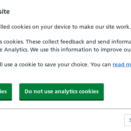
ite
alled cookies on your device to make our site work.
ics cookies. These collect feedback and send inform
e Analytics. We use this information to improve our
'll use a cookie to save your choice. You can
read m
ies
Do not use analytics cookies
Se