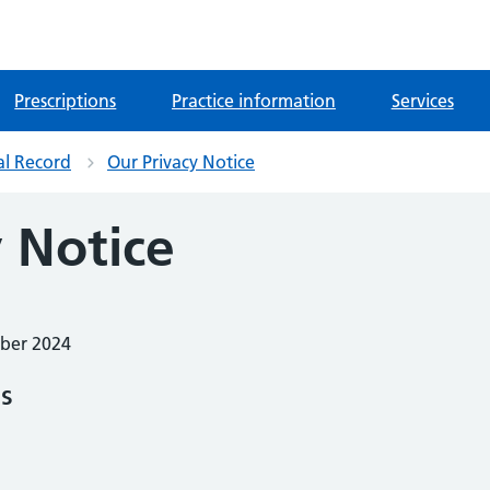
Prescriptions
Practice information
Services
al Record
Our Privacy Notice
 Notice
mber 2024
ES