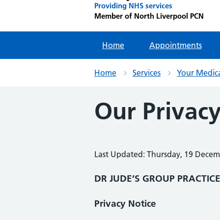
Providing NHS services
Member of North Liverpool PCN
Home
Appointments
Home
Services
Your Medic
Our Privacy
Last Updated: Thursday, 19 Dece
DR JUDE’S GROUP PRACTIC
Privacy Notice