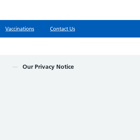
Vaccinations
Contact Us
Contents
Our Privacy Notice