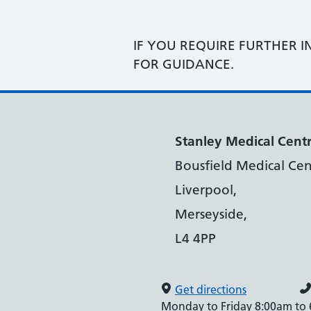
IF YOU REQUIRE FURTHER I
FOR GUIDANCE.
Stanley Medical Cent
Bousfield Medical Cen
Liverpool,
Merseyside,
L4 4PP
Get directions
Monday to Friday 8:00am to