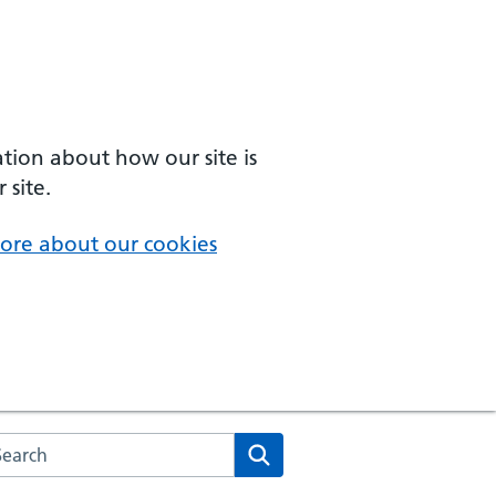
ation about how our site is
 site.
ore about our cookies
arch the NHS website
Search