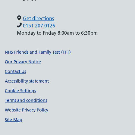
Get directions
0151 207 0126
Monday to Friday 8:00am to 6:30pm
Support links
NHS Friends and Family Test (FFT)
Our Privacy Notice
Contact Us
Accessibility statement
Cookie Settings
Terms and conditions
Website Privacy Policy
Site Map