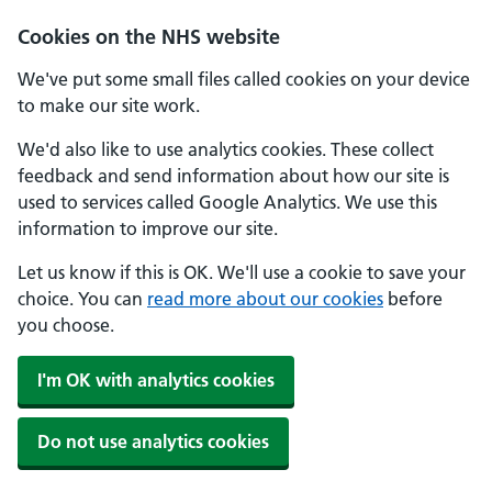
Cookies on the NHS website
We've put some small files called cookies on your device
to make our site work.
We'd also like to use analytics cookies. These collect
feedback and send information about how our site is
used to services called Google Analytics. We use this
information to improve our site.
Let us know if this is OK. We'll use a cookie to save your
choice. You can
read more about our cookies
before
you choose.
I'm OK with analytics cookies
Do not use analytics cookies