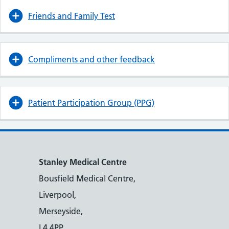
Friends and Family Test
Compliments and other feedback
Patient Participation Group (PPG)
Stanley Medical Centre
Bousfield Medical Centre,
Liverpool,
Merseyside,
L4 4PP