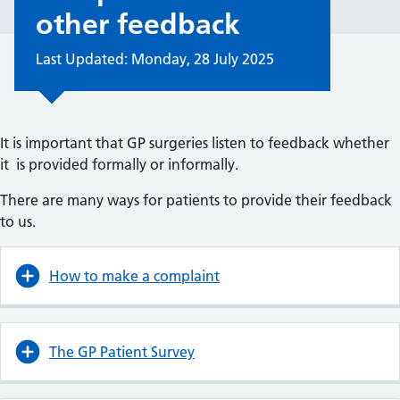
other feedback
Last Updated: Monday, 28 July 2025
It is important that GP surgeries listen to feedback whether
it is provided formally or informally.
There are many ways for patients to provide their feedback
to us.
How to make a complaint
The GP Patient Survey