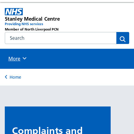
Stanley Medical Centre
Providing NHS services
Member of North Liverpool PCN
Search the NHS website
Sear
Browse
More
Back to
Home
Complaints and