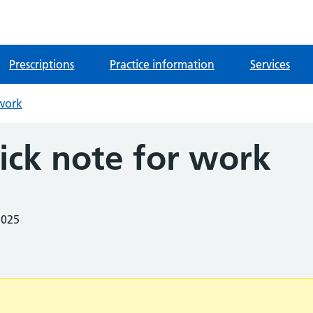
Prescriptions
Practice information
Services
 work
ick note for work
2025