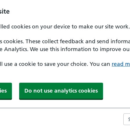
ite
alled cookies on your device to make our site work.
ics cookies. These collect feedback and send inform
e Analytics. We use this information to improve our
'll use a cookie to save your choice. You can
read m
ies
Do not use analytics cookies
Se