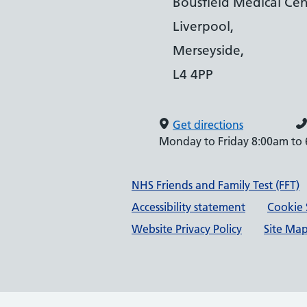
Bousfield Medical Cen
Liverpool,
Merseyside,
L4 4PP
Get directions
Monday to Friday 8:00am to
Support links
NHS Friends and Family Test (FFT)
Accessibility statement
Cookie 
Website Privacy Policy
Site Ma