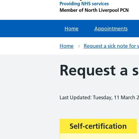
Providing NHS services
Member of North Liverpool PCN
Home
Appointments
Home
Request a sick note for
Request a s
Last Updated: Tuesday, 11 March 
Important:
Self-certification