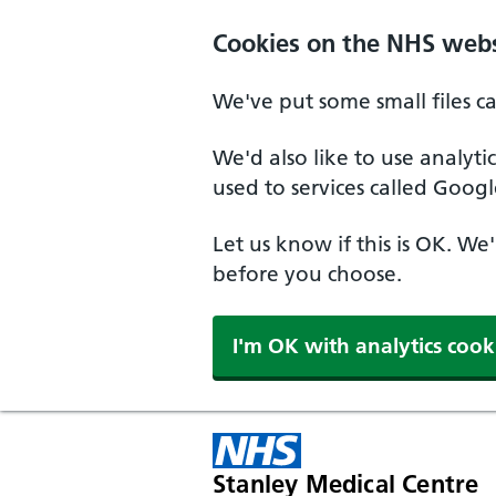
Cookies on the NHS webs
We've put some small files c
We'd also like to use analyt
used to services called Googl
Let us know if this is OK. We
before you choose.
I'm OK with analytics cook
Stanley Medical Centre