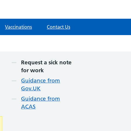
Vaccinations
Contact Us
Contents
Request a sick note
for work
Guidance from
Gov.UK
Guidance from
ACAS