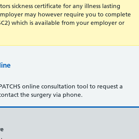
rs sickness certificate for any illness lasting
r employer may however require you to complete
 (SC2) which is available from your employer or
line
 PATCHS online consultation tool to request a
contact the surgery via phone.
re