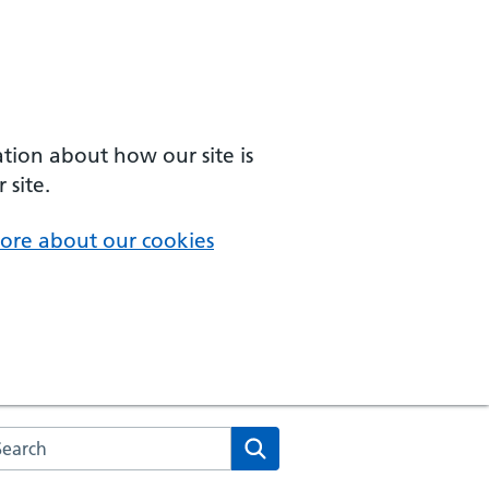
ation about how our site is
 site.
ore about our cookies
arch the NHS website
Search