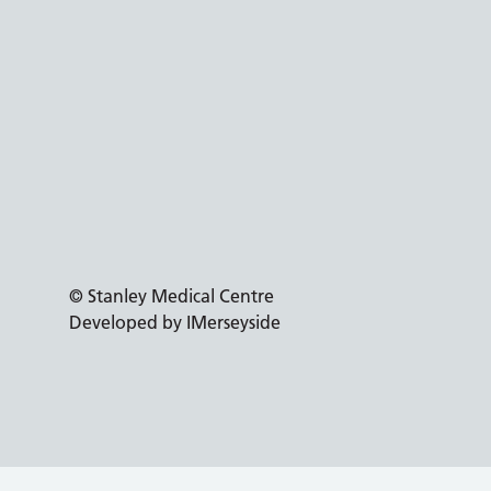
© Stanley Medical Centre
Developed by IMerseyside