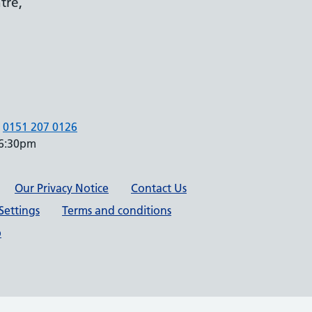
tre,
0151 207 0126
 6:30pm
Our Privacy Notice
Contact Us
Settings
Terms and conditions
p